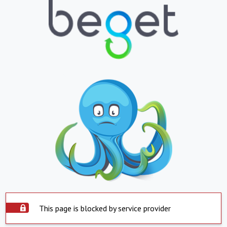
This page is blocked by service provider