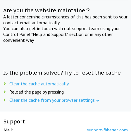
Are you the website maintainer?
A letter concerning circumstances of this has been sent to your
contact email automatically.
You can also get in touch with out support team using your
Control Panel "Help and Support" section or in any other
convenient way.
Is the problem solved? Try to reset the cache
Clear the cache automatically
Reload the page by pressing
Clear the cache from your browser settings
Support
Mail:
support@beget.com